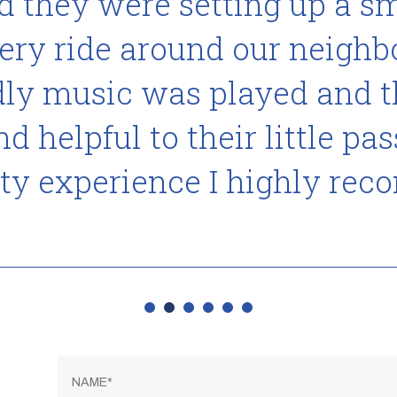
 they were setting up a sma
very ride around our neigh
ndly music was played and 
 helpful to their little pas
ty experience I highly re
Name
*