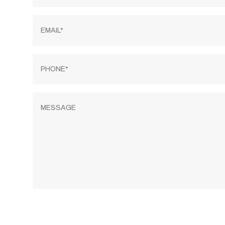
Email
*
Phone
*
Message