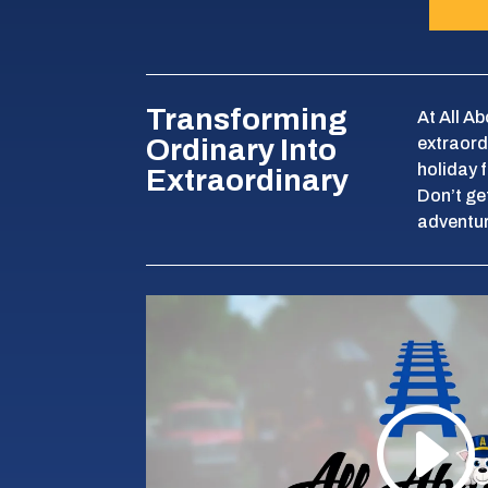
Transforming
At All A
Ordinary Into
extraord
holiday 
Extraordinary
Don’t get
adventur