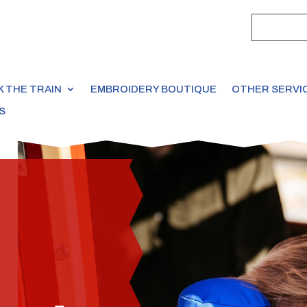
 THE TRAIN
EMBROIDERY BOUTIQUE
OTHER SERVI
S