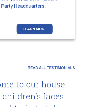
Party Headquarters.
LEARN MORE
READ ALL TESTIMONIALS
ome to our house
 children’s faces