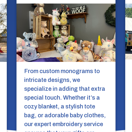
From custom monograms to
intricate designs, we
specialize in adding that extra
special touch. Whether it’s a
cozy blanket, a stylish tote
bag, or adorable baby clothes,
our expert embroidery service