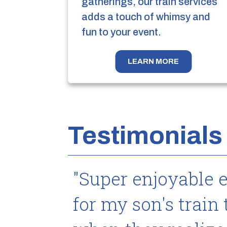
gatherings, our train services
adds a touch of whimsy and
fun to your event.
LEARN MORE
Testimonials
"Super enjoyable 
for my son's train