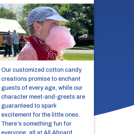
Our customized cotton candy
creations promise to enchant
guests of every age, while our
character meet-and-greets are
guaranteed to spark
excitement for the little ones.
There’s something fun for
everyone, all at All Aboard