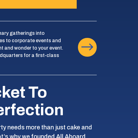
nary gatherings into
es to corporate events and
$
nt and wonder to your event.
dquarters for a first-class
cket To
erfection
rty needs more than just cake and
at’s why we founded All Aboard