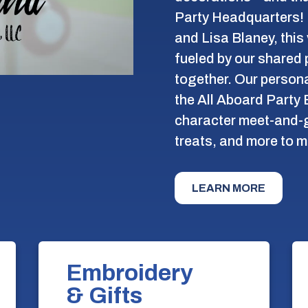
Party Headquarters! 
and Lisa Blaney, this
fueled by our shared 
together. Our persona
the All Aboard Party 
character meet-and-g
treats, and more to m
LEARN MORE
Embroidery
& Gifts