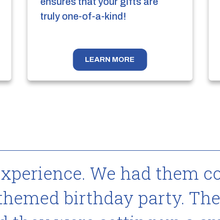
ensures that your gifts are
truly one-of-a-kind!
LEARN MORE
experience. We had them c
 themed birthday party. The