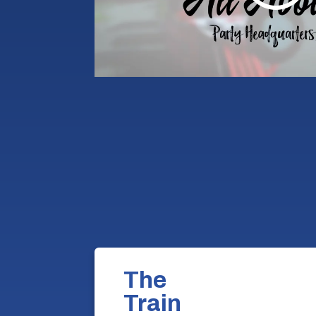
The
Train