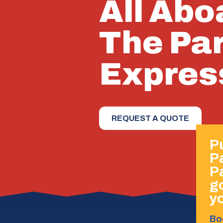
All Abo
The Pa
Expres
REQUEST A QUOTE
Pu
P
P
go
yo
Bo