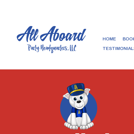
HOME
BOOK
TESTIMONIAL