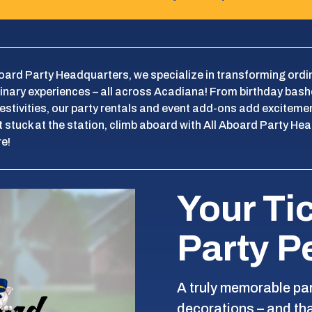
board Party Headquarters, we specialize in transforming ordi
inary experiences – all across Acadiana! From birthday bash
festivities, our party rentals and event add-ons add exciteme
 stuck at the station, climb aboard with All Aboard Party Hea
e!
Your Ti
Party P
A truly memorable pa
decorations – and th