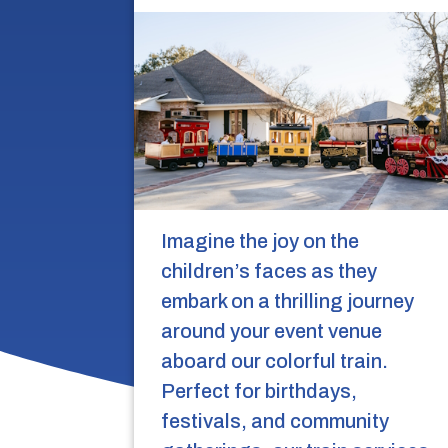
Imagine the joy on the
children’s faces as they
embark on a thrilling journey
around your event venue
aboard our colorful train.
Perfect for birthdays,
festivals, and community