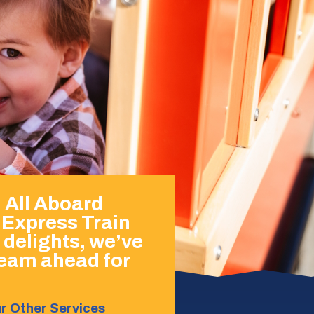
h All Aboard
 Express Train
 delights, we’ve
steam ahead for
r Other Services