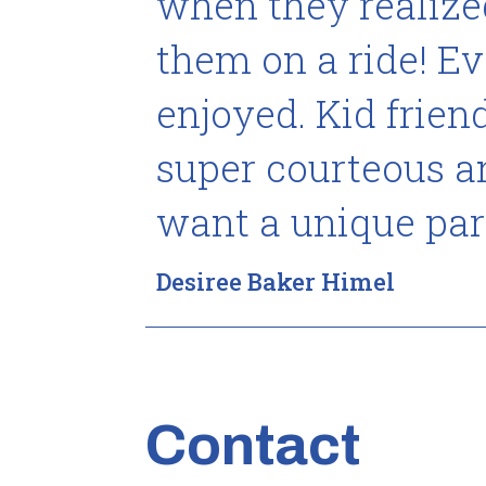
when they realized
them on a ride! E
enjoyed. Kid frie
super courteous and
want a unique par
Desiree Baker Himel
Contact