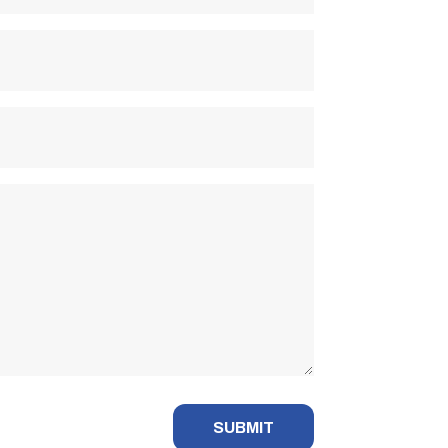
SUBMIT