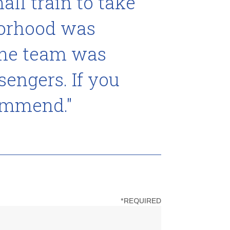
ll train to take
"My son
borhood was
The own
the team was
Lizzie Rae 
sengers. If you
commend."
*REQUIRED