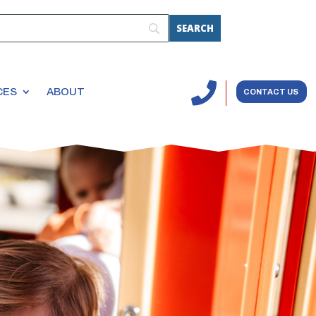

CES
ABOUT
CONTACT US