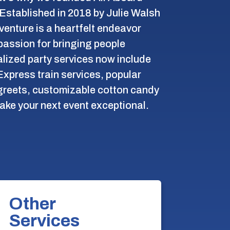
Established in 2018 by Julie Walsh
 venture is a heartfelt endeavor
passion for bringing people
lized party services now include
Express train services, popular
reets, customizable cotton candy
ake your next event exceptional.
Other
Services