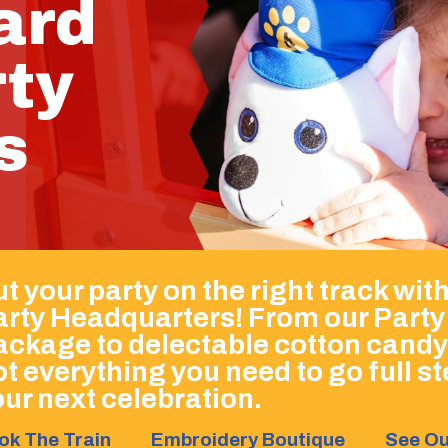
ard
rty
s
t your party on the right track wit
arty Headquarters! From our Party
ackage to delectable cotton candy
t everything you need to go full 
ur next celebration.
ok The Train
Embroidery Boutique
See Ou